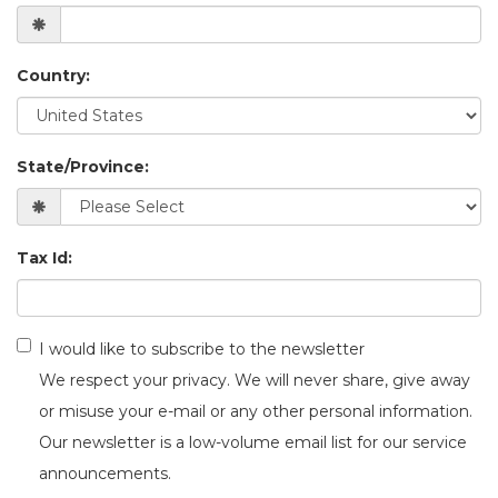
Country:
State/Province:
Tax Id:
I would like to subscribe to the newsletter
We respect your privacy. We will never share, give away
or misuse your e-mail or any other personal information.
Our newsletter is a low-volume email list for our service
announcements.