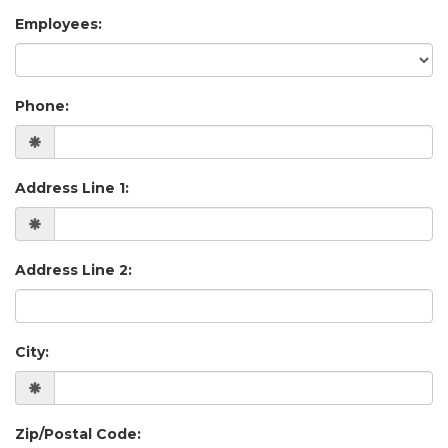
Employees:
Phone:
Address Line 1:
Address Line 2:
City:
Zip/Postal Code: