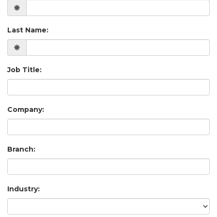
Last Name:
Job Title:
Company:
Branch:
Industry: