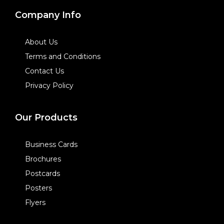
Company Info
About Us
Terms and Conditions
Contact Us
Privacy Policy
Our Products
Business Cards
Brochures
Postcards
Posters
Flyers