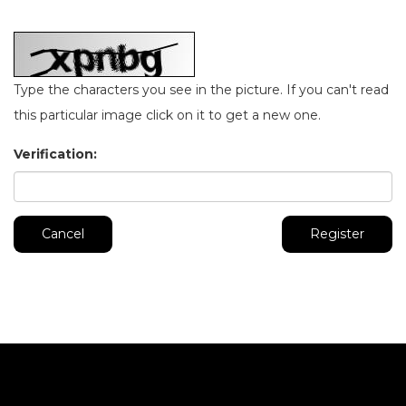
Type the characters you see in the picture. If you can't read
this particular image click on it to get a new one.
Verification:
Cancel
Register