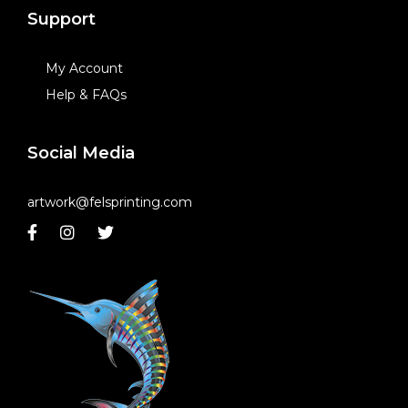
Support
My Account
Help & FAQs
Social Media
artwork@felsprinting.com