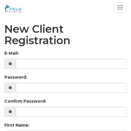
Toggl
New Client
Registration
E-Mail:
Password:
Confirm Password:
First Name: