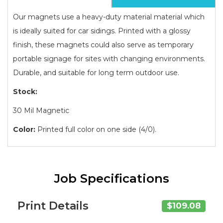
Our magnets use a heavy-duty material material which
is ideally suited for car sidings. Printed with a glossy
finish, these magnets could also serve as temporary
portable signage for sites with changing environments.
Durable, and suitable for long term outdoor use.
Stock:
30 Mil Magnetic
Color:
Printed full color on one side (4/0).
Job Specifications
Print Details
$109.08