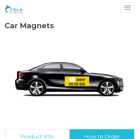
Toggl
Car Magnets
Product Info
How to Order