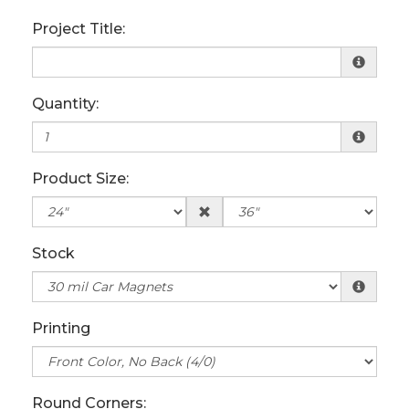
Project Title:
Quantity:
Product Size:
Stock
Printing
Round Corners: