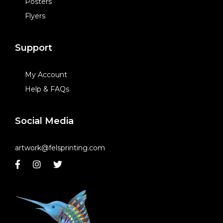
Posters
Flyers
Support
My Account
Help & FAQs
Social Media
artwork@felsprinting.com