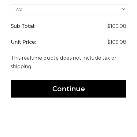
Sub Total:
$109.08
Unit Price:
$109.08
This realtime quote does not include tax or
shipping.
Continue