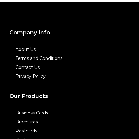
Company Info
About Us
Terms and Conditions
Contact Us
Privacy Policy
Our Products
Business Cards
Brochures
Postcards