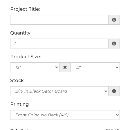
Project Title:
Quantity:
Product Size:
Stock
Printing