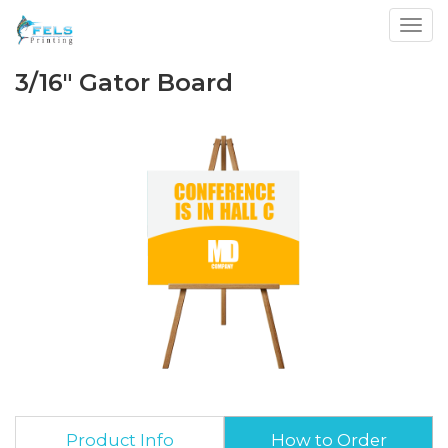
Toggl
3/16" Gator Board
Product Info
How to Order