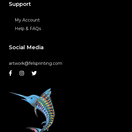
Support
My Account
Help & FAQs
Social Media
artwork@felsprinting.com