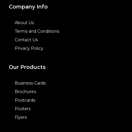
Company Info
About Us
Terms and Conditions
Contact Us
Privacy Policy
Our Products
Business Cards
Brochures
Postcards
Posters
Flyers