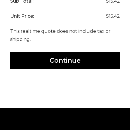
Sub Total:
$15.42
Unit Price:
$15.42
This realtime quote does not include tax or
shipping.
Continue