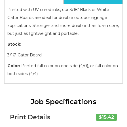
Printed with UV cured inks, our 3/16" Black or White
Gator Boards are ideal for durable outdoor signage
applications. Stronger and more durable than foam core,
but just as lightweight and portable,
Stock:
3/16" Gator Board
Color:
Printed full color on one side (4/0), or full color on
both sides (4/4).
Job Specifications
Print Details
$15.42