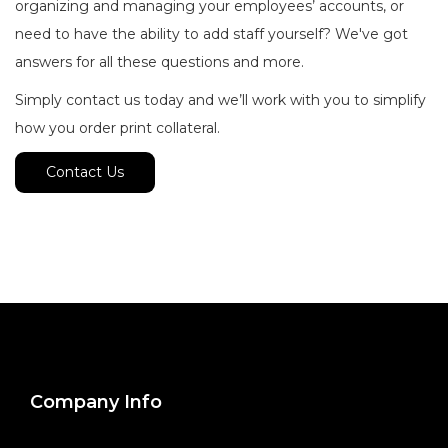
organizing and managing your employees’ accounts, or
need to have the ability to add staff yourself? We've got
answers for all these questions and more.
Simply contact us today and we’ll work with you to simplify
how you order print collateral.
Contact Us
Company Info