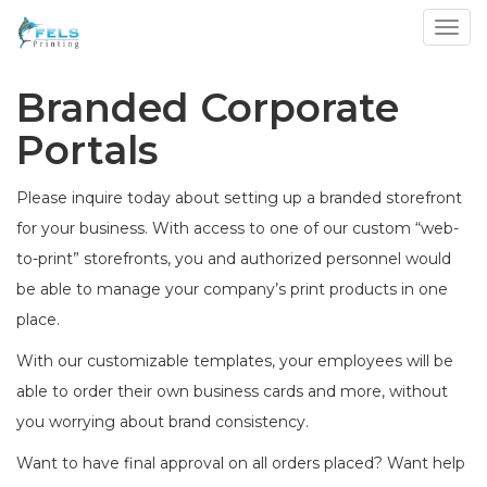
Toggl
Branded Corporate
Portals
Please inquire today about setting up a branded storefront
for your business. With access to one of our custom “web-
to-print” storefronts, you and authorized personnel would
be able to manage your company’s print products in one
place.
With our customizable templates, your employees will be
able to order their own business cards and more, without
you worrying about brand consistency.
Want to have final approval on all orders placed? Want help