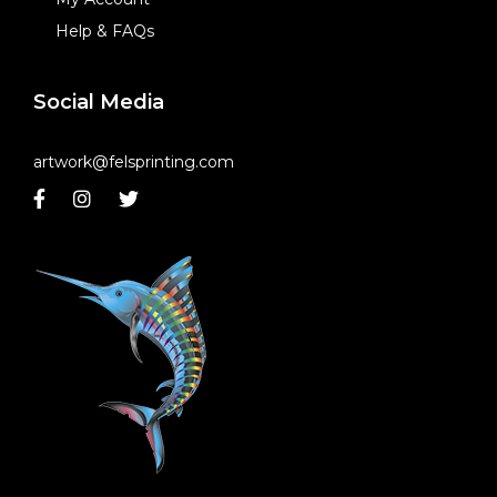
Help & FAQs
Social Media
artwork@felsprinting.com