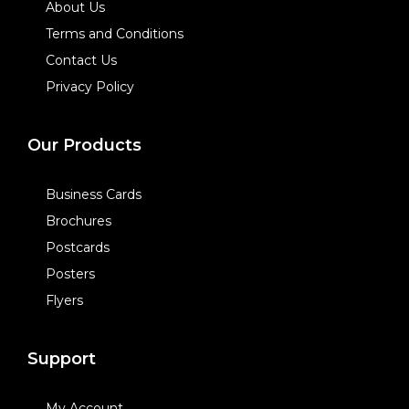
About Us
Terms and Conditions
Contact Us
Privacy Policy
Our Products
Business Cards
Brochures
Postcards
Posters
Flyers
Support
My Account